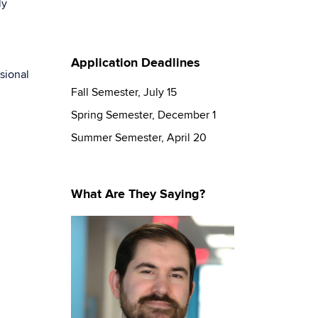
ly
Application Deadlines
sional
Fall Semester, July 15
Spring Semester, December 1
Summer Semester, April 20
What Are They Saying?