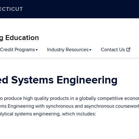
ECTICUT
g Education
Credit Programs
Industry Resources
Contact Us
ed Systems Engineering
to produce high quality products in a globally competitive econo
stems Engineering with synchronous and asynchronous coursewor
alytical systems engineering, which includes: