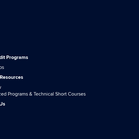
dit Programs
ps
 Resources
w
ed Programs & Technical Short Courses
 Us