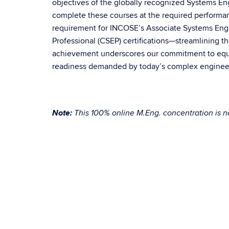
objectives of the globally recognized Systems E
complete these courses at the required performa
requirement for INCOSE’s Associate Systems Engi
Professional (CSEP) certifications—streamlining th
achievement underscores our commitment to equip
readiness demanded by today’s complex enginee
Note:
This 100% online M.Eng. concentration is no