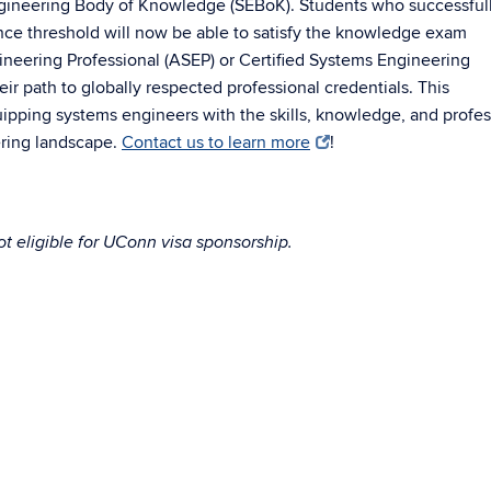
ngineering Body of Knowledge (SEBoK). Students who successful
nce threshold will now be able to satisfy the knowledge exam
neering Professional (ASEP) or Certified Systems Engineering
eir path to globally respected professional credentials. This
ping systems engineers with the skills, knowledge, and profes
ring landscape.
Contact us to learn more
!
t eligible for UConn visa sponsorship.