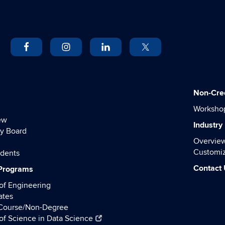
Non-Cre
Worksho
ew
Industry
y Board
Overvie
Customiz
udents
Contact
 Programs
of Engineering
ates
 Course/Non-Degree
of Science in Data Science