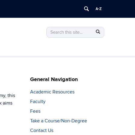
Search
Search
Search
in
this
https://advancededucation.engineering.
Site
General Navigation
Academic Resources
my, this
Faculty
k aims
Fees
Take a Course/Non-Degree
Contact Us