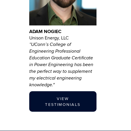
ADAM NOGIEC
Unison Energy, LLC
“UConn’s College of
Engineering Professional
Education Graduate Certificate
in Power Engineering has been
the perfect way to supplement
my electrical engineering
knowledge."
VIEW
TESTIMONIALS