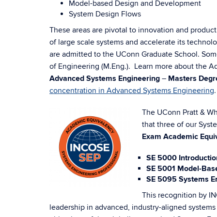
Model-based Design and Development
System Design Flows
These areas are pivotal to innovation and produc
of large scale systems and accelerate its technolog
are admitted to the UConn Graduate School. Some 
of Engineering (M.Eng.).
Learn more about
the Ad
Advanced Systems Engineering
–
Masters Degr
concentration in Advanced Systems Engineering
.
The UConn Pratt & Whi
that three of our Sys
Exam Academic Equi
SE 5000 Introductio
SE 5001 Model-Base
SE 5095 Systems Eng
This recognition by IN
leadership in advanced, industry-aligned systems