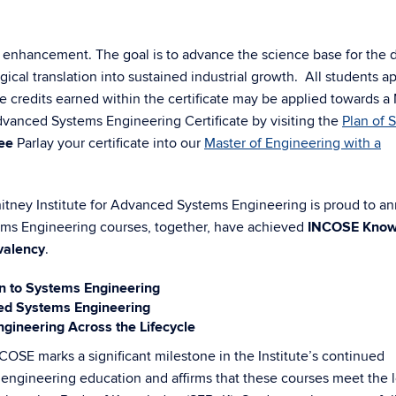
t enhancement. The goal is to advance the science base for the 
ical translation into sustained industrial growth.
All students a
credits earned within the certificate may be applied towards a
vanced Systems Engineering Certificate by visiting the
Plan of 
ee
Parlay your certificate into our
Master of Engineering with a
tney Institute for Advanced Systems Engineering is proud to a
tems Engineering courses, together, have achieved
INCOSE Know
valency
.
n to Systems Engineering
d Systems Engineering
ineering Across the Lifecycle
COSE marks a significant milestone in the Institute’s continued
 engineering education and affirms that these courses meet the 