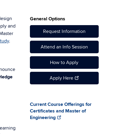
design
General Options
pply and
Request Information
 Master
Study
.
Attend an Info Session
How to Apply
nnounce
ledge
Apply Here
Current Course Offerings for
Certificates and Master of
Engineering
learning