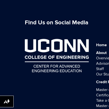
Find Us on Social Media
Home
About
Overvi
Advisor
Staff
Our St
Credit
Master 
Certific
Take a
Download alternative formats ...
Master 