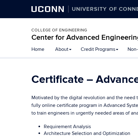
UCONN
UNIVERSITY OF CONN
COLLEGE OF ENGINEERING
Center for Advanced Engineerin
Skip
Home
About
Credit Programs
Non-
to
content
Certificate – Advanc
Motivated by the digital revolution and the need 
fully online certificate program in Advanced Sy
to train engineers in urgently needed areas of an
Requirement Analysis
Architecture Selection and Optimization