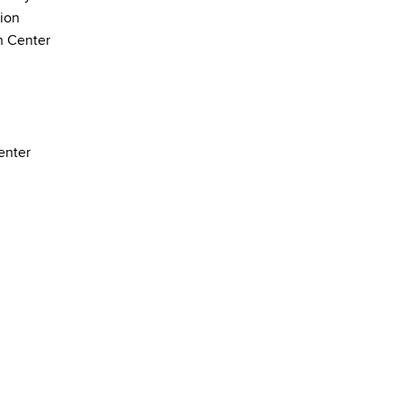
ion
h Center
enter