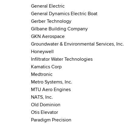
General Electric
General Dynamics Electric Boat
Gerber Technology
Gilbane Building Company
GKN Aerospace
Groundwater & Environmental Services, Inc.
Honeywell
Infiltrator Water Technologies
Kamatics Corp
Medtronic
Metro Systems, Inc.
MTU Aero Engines
NATS, Inc.
Old Dominion
Otis Elevator
Paradigm Precision