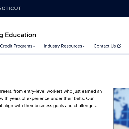
ECTICUT
g Education
Credit Programs
Industry Resources
Contact Us
careers, from entry-level workers who just earned an
ith years of experience under their belts. Our
at align with their business goals and challenges.