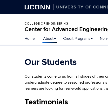
UCONN
UNIVERSITY OF CONN
COLLEGE OF ENGINEERING
Center for Advanced Engineerin
Skip
Home
About
Credit Programs
Non-
to
content
Our Students
Our students come to us from all stages of their 
undergraduate degree to seasoned professionals w
learners are looking for real-world applications th
Testimonials