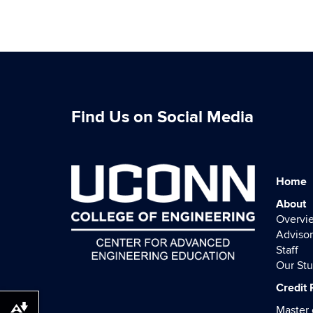
Find Us on Social Media
Home
About
Overvi
Advisor
Staff
Our St
Credit
Master 
Download alternative formats ...