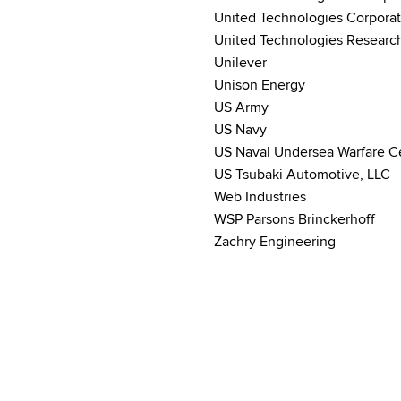
United Technologies Corporat
United Technologies Researc
Unilever
Unison Energy
US Army
US Navy
US Naval Undersea Warfare C
US Tsubaki Automotive, LLC
Web Industries
WSP Parsons Brinckerhoff
Zachry Engineering