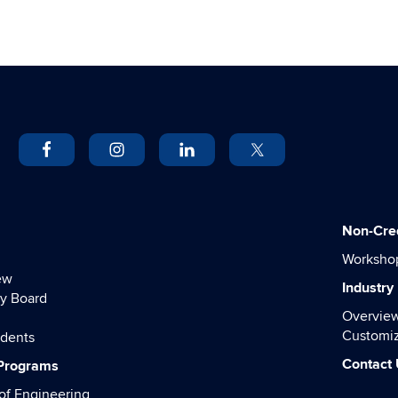
Non-Cre
Worksho
ew
Industry
y Board
Overvie
Customiz
udents
Contact
 Programs
of Engineering