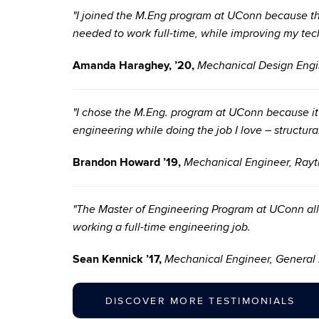
"I joined the M.Eng program at UConn because the 
needed to work full-time, while improving my techn
Amanda Haraghey, ’20,
Mechanical Design Engi
"I chose the M.Eng. program at UConn because i
engineering while doing the job I love – structura
Brandon Howard ’19,
Mechanical Engineer, Ray
"The Master of Engineering Program at UConn all
working a full-time engineering job.
Sean Kennick ’17,
Mechanical Engineer, General 
DISCOVER MORE TESTIMONIALS