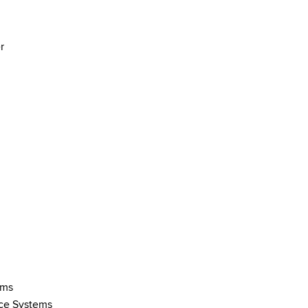
r
ems
ce Systems