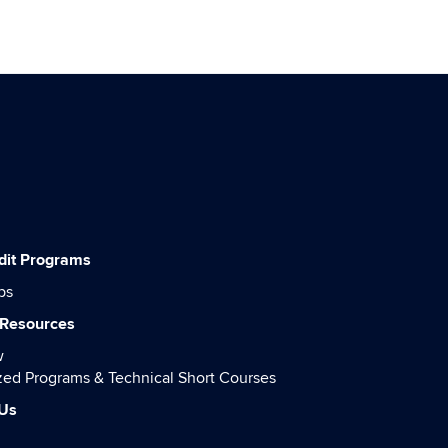
dit Programs
ps
 Resources
w
ed Programs & Technical Short Courses
 Us