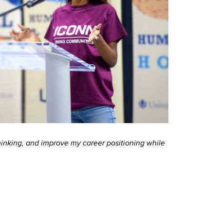
inking, and improve my career positioning while