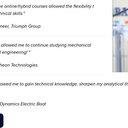
online/hybrid courses allowed the flexibility I
ical skills."
neer, Triumph Group
t allowed me to continue studying mechanical
l engineering! "
theon Technologies
owed me to gain technical knowledge, sharpen my analytical th
Dynamics Electric Boat