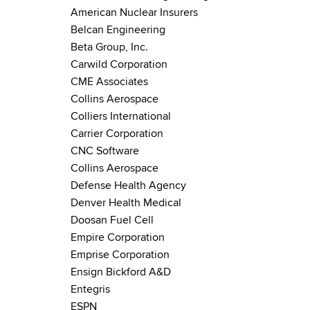
American Nuclear Insurers
Belcan Engineering
Beta Group, Inc.
Carwild Corporation
CME Associates
Collins Aerospace
Colliers International
Carrier Corporation
CNC Software
Collins Aerospace
Defense Health Agency
Denver Health Medical
Doosan Fuel Cell
Empire Corporation
Emprise Corporation
Ensign Bickford A&D
Entegris
ESPN