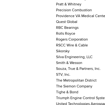
Pratt & Whitney
Precision Combustion
Providence VA Medical Cente
Quest Global
RBC Bearings
Rolls Royce
Rogers Corporation
RSCC Wire & Cable
Sikorsky
Silva Engineering, LLC
Smith & Wesson
Souza, True & Partners, Inc.
STV, Inc.
The Metropolitan District
The Siemon Company
Tighe & Bond
Triumph Engine Control Syst
United Technologies Aerospa