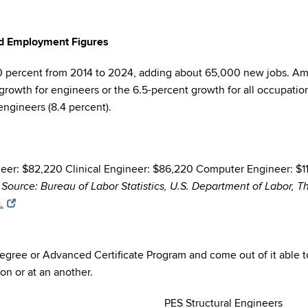
and Employment Figures
0 percent from 2014 to 2024, adding about 65,000 new jobs. Amo
growth for engineers or the 6.5-percent growth for all occupation
engineers (8.4 percent).
er: $82,220 Clinical Engineer: $86,220 Computer Engineer: $111,
0
Source: Bureau of Labor Statistics, U.S. Department of Labor, 
.
 degree or Advanced Certificate Program and come out of it able to
on or at an another.
PES Structural Engineers