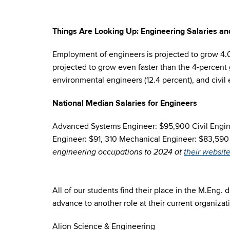
Things Are Looking Up: Engineering Salaries 
Employment of engineers is projected to grow 4.
projected to grow even faster than the 4-percent 
environmental engineers (12.4 percent), and civil 
National Median Salaries for Engineers
Advanced Systems Engineer: $95,900 Civil Engine
Engineer: $91, 310 Mechanical Engineer: $83,59
engineering occupations to 2024 at
their website
All of our students find their place in the M.Eng.
advance to another role at their current organizati
Alion Science & Engineering