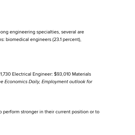
ng engineering specialties, several are
s: biomedical engineers (23.1 percent),
730 Electrical Engineer: $93,010 Materials
The Economics Daily, Employment outlook for
 perform stronger in their current position or to