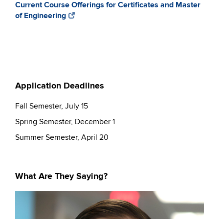
Current Course Offerings for Certificates and Master
of Engineering
Application Deadlines
Fall Semester, July 15
Spring Semester, December 1
Summer Semester, April 20
What Are They Saying?