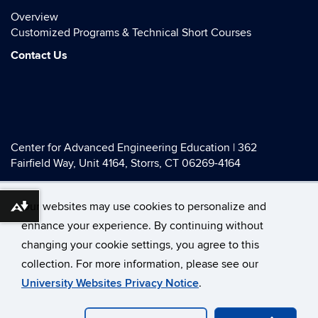
Overview
Customized Programs & Technical Short Courses
Contact Us
Center for Advanced Engineering Education | 362
Fairfield Way, Unit 4164, Storrs, CT 06269-4164
Telephone:
(855) 740-4044
| E-mail:
engrcaee@uconn.edu
Our websites may use cookies to personalize and
Download alternative formats ...
enhance your experience. By continuing without
changing your cookie settings, you agree to this
©
University of Connecticut
collection. For more information, please see our
Disclaimers, Privacy & Copyright
Accessibility
University Websites Privacy Notice
.
Webmaster Login