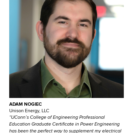
ADAM NOGIEC
Unison Energy, LLC
“UConn’s College of Engineering Professional
Education Graduate Certificate in Power Engineering
has been the perfect way to supplement my electrical