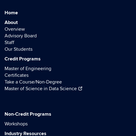
Home
About
Overview
Advisory Board
Staff
Our Students
Credit Programs
Master of Engineering
Certificates
Take a Course/Non-Degree
Master of Science in Data Science
Non-Credit Programs
Workshops
Industry Resources