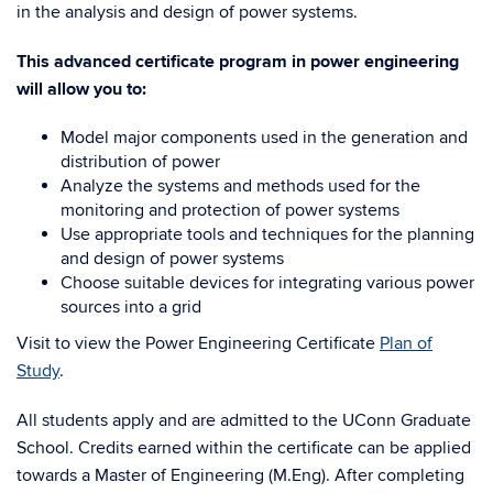
in the analysis and design of power systems.
This advanced certificate program in power engineering
will allow you to:
Model major components used in the generation and
distribution of power
Analyze the systems and methods used for the
monitoring and protection of power systems
Use appropriate tools and techniques for the planning
and design of power systems
Choose suitable devices for integrating various power
sources into a grid
Visit to view the Power Engineering Certificate
Plan of
Study
.
All students apply and are admitted to the UConn Graduate
School. Credits earned within the certificate can be applied
towards a Master of Engineering (M.Eng).
After completing