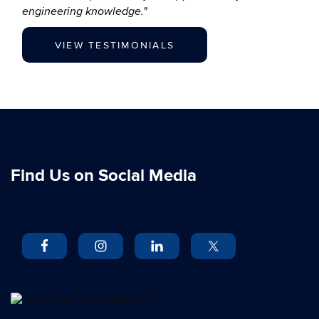
engineering knowledge."
VIEW TESTIMONIALS
Find Us on Social Media