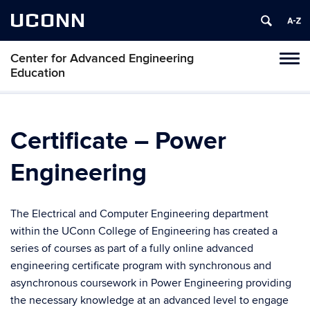
UCONN
Center for Advanced Engineering
Toggl
Education
naviga
Skip
to
content
Certificate – Power
Engineering
The Electrical and Computer Engineering department
within the UConn College of Engineering has created a
series of courses as part of a fully online advanced
engineering certificate program with synchronous and
asynchronous coursework in Power Engineering providing
the necessary knowledge at an advanced level to engage