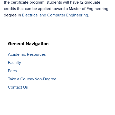
the certificate program, students will have 12 graduate
credits that can be applied toward a Master of Engineering
degree in
Electrical and Computer Engineering
.
General Navigation
Academic Resources
Faculty
Fees
Take a Course/Non-Degree
Contact Us